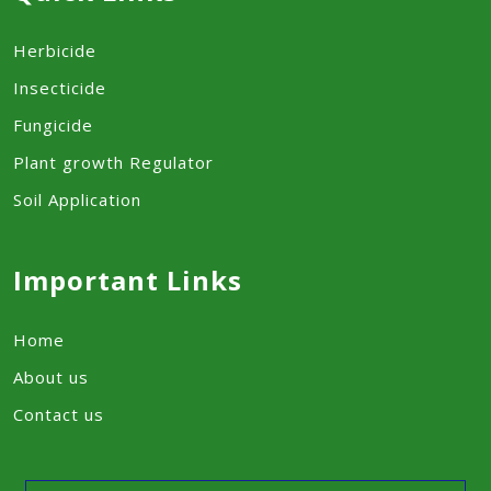
Herbicide
Insecticide
Fungicide
Plant growth Regulator
Soil Application
Important Links
Home
About us
Contact us