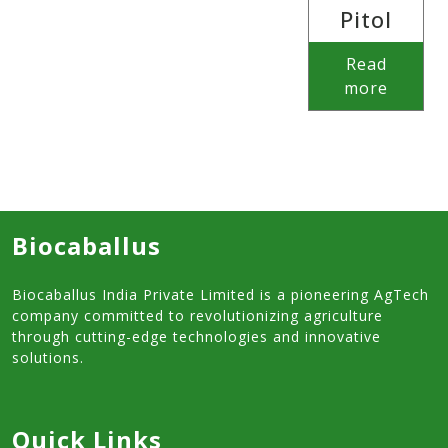
Pitol
Read
more
Biocaballus
Biocaballus India Private Limited is a pioneering AgTech
company committed to revolutionizing agriculture
through cutting-edge technologies and innovative
solutions.
Quick Links