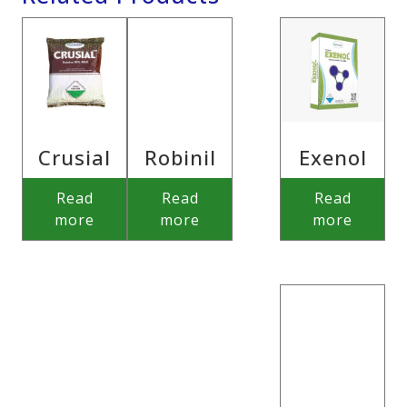
Crusial
Robinil
Exenol
Read
Read
Read
more
more
more