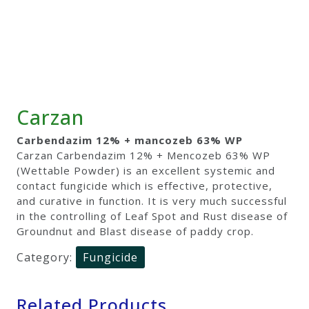
Carzan
Carbendazim 12% + mancozeb 63% WP
Carzan Carbendazim 12% + Mencozeb 63% WP
(Wettable Powder) is an excellent systemic and
contact fungicide which is effective, protective,
and curative in function. It is very much successful
in the controlling of Leaf Spot and Rust disease of
Groundnut and Blast disease of paddy crop.
Category:
Fungicide
Related Products