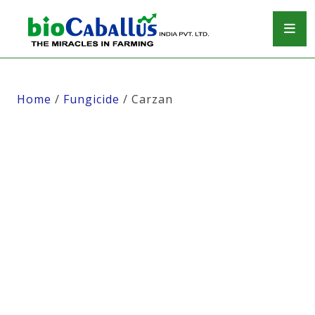
Home
/
Fungicide
/ Carzan