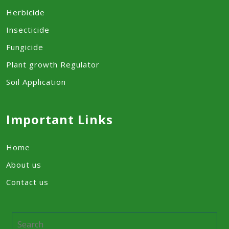
Herbicide
Insecticide
Fungicide
Plant growth Regulator
Soil Application
Important Links
Home
About us
Contact us