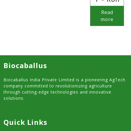
Read
more
Biocaballus
Biocaballus India Private Limited is a pioneering AgTech
company committed to revolutionizing agriculture
through cutting-edge technologies and innovative
solutions.
Quick Links