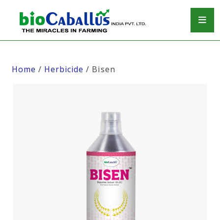
Home
/
Herbicide
/ Bisen