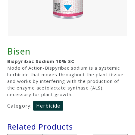
Bisen
Bispyribac Sodium 10% SC
Mode of Action-Bispyribac sodium is a systemic
herbicide that moves throughout the plant tissue
and works by interfering with the production of
the enzyme acetolactate synthase (ALS),
necessary for plant growth.
Category:
Herbicide
Related Products