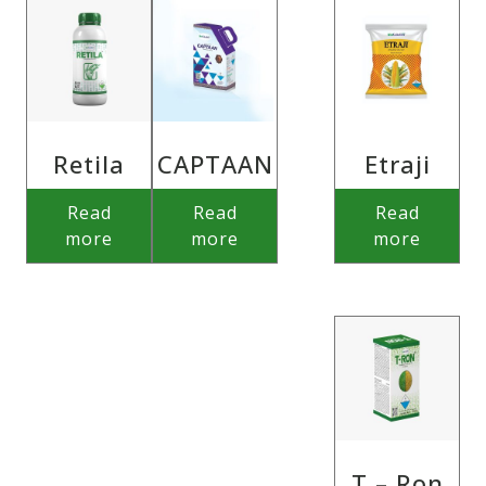
Retila
CAPTAAN
Etraji
Read
Read
Read
more
more
more
T – Ron